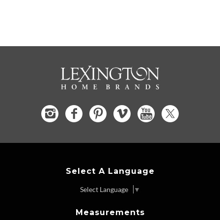
Select A Language
Select Language
▼
Measurements