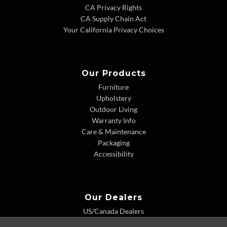
CA Privacy Rights
CA Supply Chain Act
Your California Privacy Choices
Our Products
Furniture
Upholstery
Outdoor Living
Warranty Info
Care & Maintenance
Packaging
Accessibility
Our Dealers
US/Canada Dealers
International Dealers