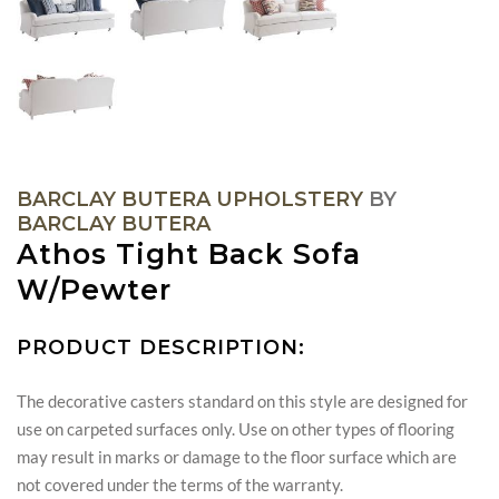
BARCLAY BUTERA UPHOLSTERY
BY
BARCLAY BUTERA
Athos Tight Back Sofa
W/Pewter
PRODUCT DESCRIPTION:
The decorative casters standard on this style are designed for
use on carpeted surfaces only. Use on other types of flooring
may result in marks or damage to the floor surface which are
not covered under the terms of the warranty.