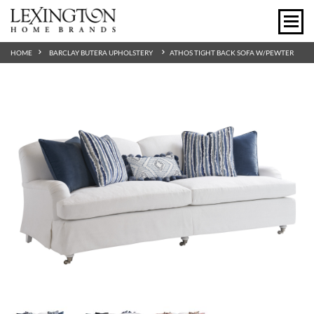
HOME
BARCLAY BUTERA UPHOLSTERY
ATHOS TIGHT BACK SOFA W/PEWTER