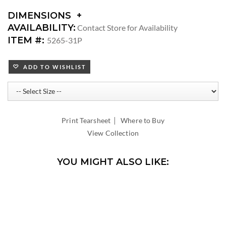
DIMENSIONS
DIMENSIONS:
AVAILABILITY:
Contact Store for Availability
ARM
ITEM #:
5265-31P
HEIGHT:
SEAT
ADD TO WISHLIST
HEIGHT:
INSIDE
WIDTH:
INSIDE
DEPTH:
|
Print Tearsheet
Where to Buy
View Collection
YOU MIGHT ALSO LIKE: