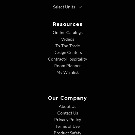
Resources
Online Catalogs
Videos
To-The-Trade
Design Centers
Contract/Hospitality
Room Planner
My Wishlist
Our Company
About Us
Contact Us
Privacy Policy
Terms of Use
Product Safety