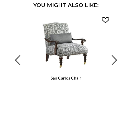
YOU MIGHT ALSO LIKE:
Previous
Next
San Carlos Chair