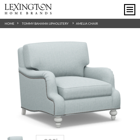
HOME
TOMMY BAHAMA UPHOLSTERY
AMELIA CHAIR