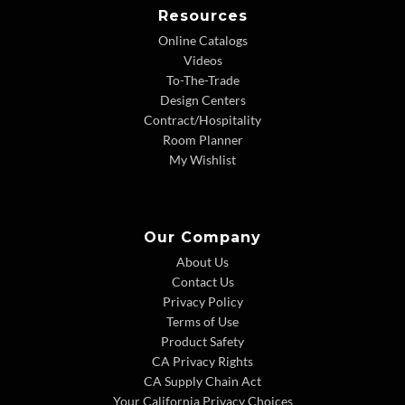
Resources
Online Catalogs
Videos
To-The-Trade
Design Centers
Contract/Hospitality
Room Planner
My Wishlist
Our Company
About Us
Contact Us
Privacy Policy
Terms of Use
Product Safety
CA Privacy Rights
CA Supply Chain Act
Your California Privacy Choices