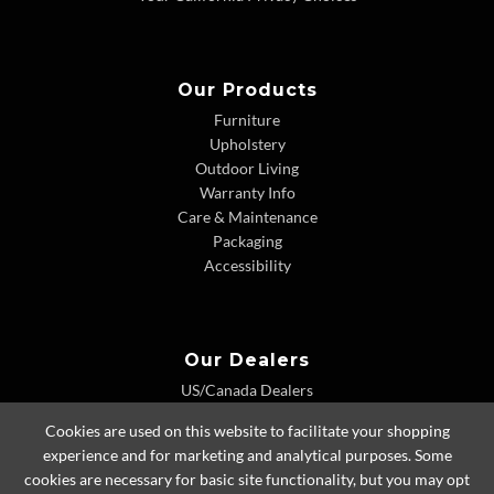
Our Products
Furniture
Upholstery
Outdoor Living
Warranty Info
Care & Maintenance
Packaging
Accessibility
Our Dealers
US/Canada Dealers
International Dealers
Cookies are used on this website to facilitate your shopping
Dealer Extranet
experience and for marketing and analytical purposes. Some
cookies are necessary for basic site functionality, but you may opt