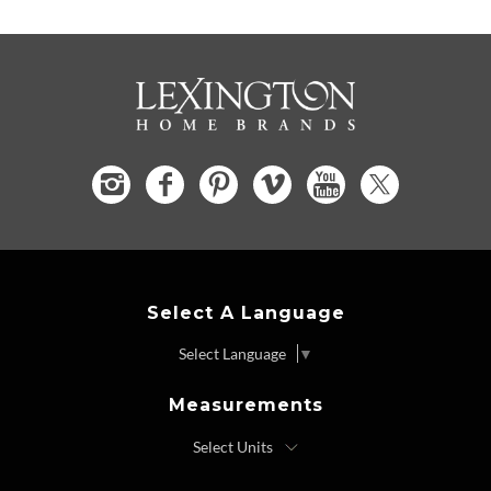
Select A Language
Select Language
▼
Measurements