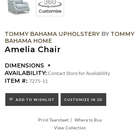
TOMMY BAHAMA UPHOLSTERY
BY
TOMMY
BAHAMA HOME
Amelia Chair
DIMENSIONS
DIMENSIONS:
AVAILABILITY:
Contact Store for Availability
ARM
ITEM #:
7275-11
HEIGHT:
SEAT
HEIGHT:
ADD TO WISHLIST
CUSTOMIZE IN 3D
INSIDE
WIDTH:
|
INSIDE
Print Tearsheet
Where to Buy
DEPTH:
View Collection