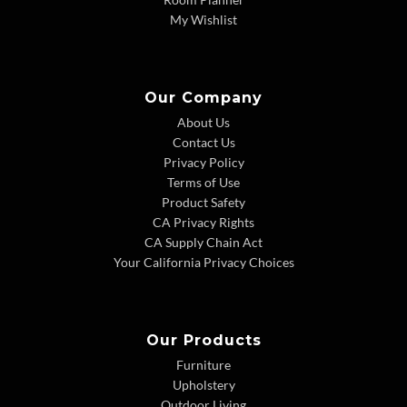
My Wishlist
Our Company
About Us
Contact Us
Privacy Policy
Terms of Use
Product Safety
CA Privacy Rights
CA Supply Chain Act
Your California Privacy Choices
Our Products
Furniture
Upholstery
Outdoor Living