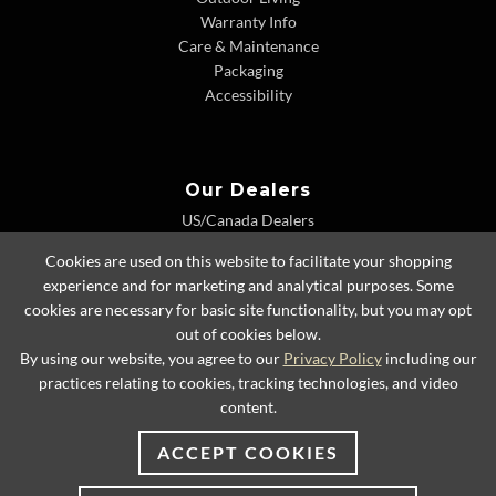
Warranty Info
Care & Maintenance
Packaging
Accessibility
Our Dealers
US/Canada Dealers
International Dealers
Cookies are used on this website to facilitate your shopping
Dealer Extranet
experience and for marketing and analytical purposes. Some
cookies are necessary for basic site functionality, but you may opt
out of cookies below.
By using our website, you agree to our
Privacy Policy
including our
© 2026 Lexington Home Brands
practices relating to cookies, tracking technologies, and video
content.
ACCEPT COOKIES