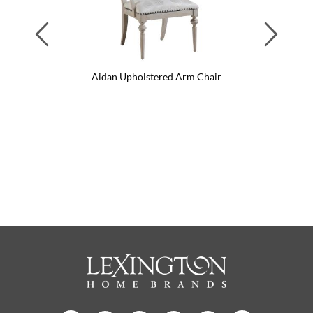
Previous
Next
air
Aidan Upholstered Arm Chair
Ai