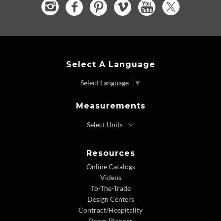
Select A Language
Select Language
▼
Measurements
Resources
Online Catalogs
Videos
To-The-Trade
Design Centers
Contract/Hospitality
Room Planner