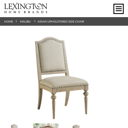
HOME
MALIBU
AIDAN UPHOLSTERED SIDE CHAIR