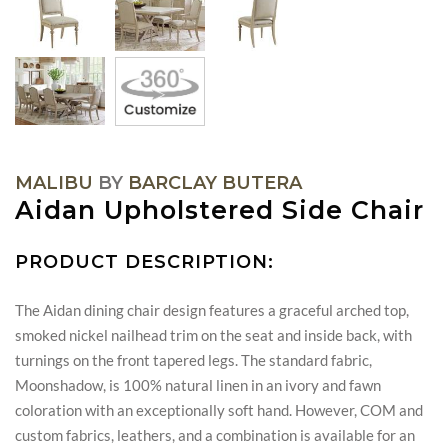
MALIBU
BY
BARCLAY BUTERA
Aidan Upholstered Side Chair
PRODUCT DESCRIPTION:
The Aidan dining chair design features a graceful arched top,
smoked nickel nailhead trim on the seat and inside back, with
turnings on the front tapered legs. The standard fabric,
Moonshadow, is 100% natural linen in an ivory and fawn
coloration with an exceptionally soft hand. However, COM and
custom fabrics, leathers, and a combination is available for an