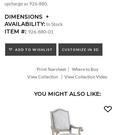
upcharge as 926-880.
DIMENSIONS
DIMENSIONS:
AVAILABILITY:
In Stock
SEAT
ITEM #:
926-880-01
HEIGHT:
INSIDE
WIDTH:
ADD TO WISHLIST
CUSTOMIZE IN 3D
INSIDE
DEPTH:
|
Print Tearsheet
Where to Buy
|
View Collection
View Collection Video
YOU MIGHT ALSO LIKE: