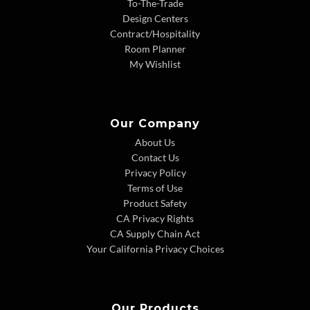
To-The-Trade
Design Centers
Contract/Hospitality
Room Planner
My Wishlist
Our Company
About Us
Contact Us
Privacy Policy
Terms of Use
Product Safety
CA Privacy Rights
CA Supply Chain Act
Your California Privacy Choices
Our Products