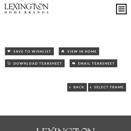
SAVE TO WISHLIST
VIEW IN HOME
DOWNLOAD TEARSHEET
EMAIL TEARSHEET
BACK
SELECT FRAME