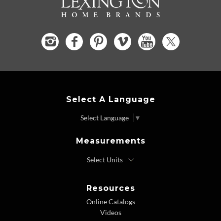
Select A Language
Select Language
▼
Measurements
Resources
Online Catalogs
Videos