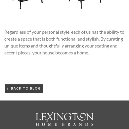
Regardless of your personal style, each of us has the ability to
create a space that is both functional and stylish. By curating
unique items and thoughtfully arranging your seating and
accent pieces, your house becomes a home.
BACK TO BLOG