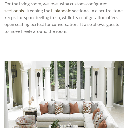
For the living room, we love using custom-configured
sectionals
. Keeping the
Halandale
sectional in a neutral tone
keeps the space feeling fresh, while its configuration offers
open seating perfect for conversation. It also allows guests
to move freely around the room.