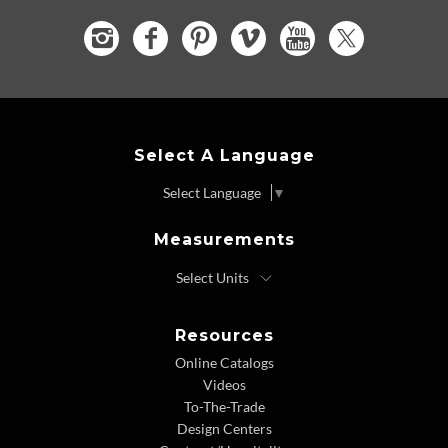
Select A Language
Select Language
▼
Measurements
Resources
Online Catalogs
Videos
To-The-Trade
Design Centers