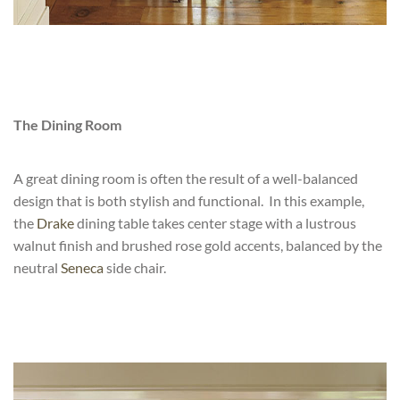
The Dining Room
A great dining room is often the result of a well-balanced
design that is both stylish and functional. In this example,
the
Drake
dining table takes center stage with a lustrous
walnut finish and brushed rose gold accents, balanced by the
neutral
Seneca
side chair.