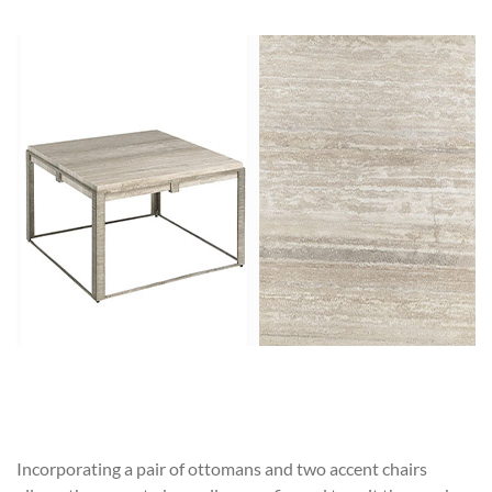
Incorporating a pair of ottomans and two accent chairs