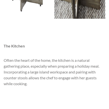
The Kitchen
Often the heart of the home, the kitchen is a natural
gathering place, especially when preparing a holiday meal.
Incorporating a large island workspace and pairing with
counter stools allows the chef to engage with her guests
while cooking.