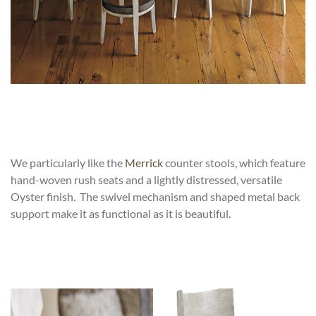
We particularly like the
Merrick
counter stools, which feature
hand-woven rush seats and a lightly distressed, versatile
Oyster finish. The swivel mechanism and shaped metal back
support make it as functional as it is beautiful.