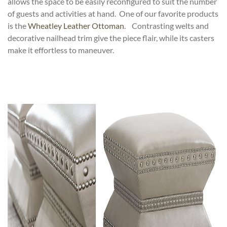
allows the space to be easily reconfigured to suit the number
of guests and activities at hand. One of our favorite products
is the
Wheatley Leather Ottoman
. Contrasting welts and
decorative nailhead trim give the piece flair, while its casters
make it effortless to maneuver.