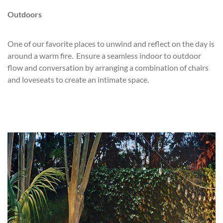
Outdoors
One of our favorite places to unwind and reflect on the day is
around a warm fire. Ensure a seamless indoor to outdoor
flow and conversation by arranging a combination of chairs
and loveseats to create an intimate space.