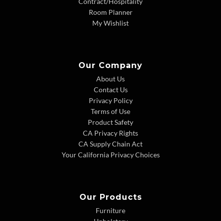
Contract/Hospitality
Room Planner
My Wishlist
Our Company
About Us
Contact Us
Privacy Policy
Terms of Use
Product Safety
CA Privacy Rights
CA Supply Chain Act
Your California Privacy Choices
Our Products
Furniture