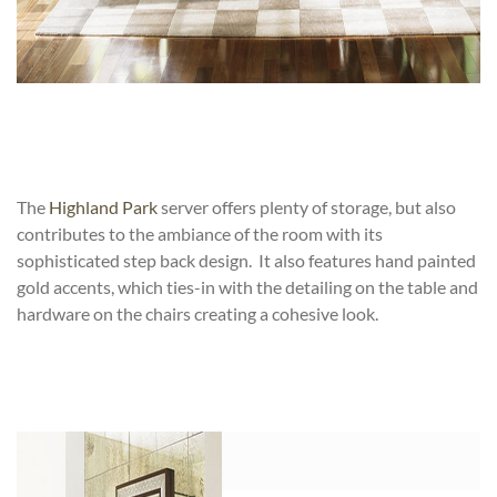
The
Highland Park
server offers plenty of storage, but also
contributes to the ambiance of the room with its
sophisticated step back design. It also features hand painted
gold accents, which ties-in with the detailing on the table and
hardware on the chairs creating a cohesive look.