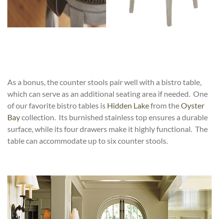
As a bonus, the counter stools pair well with a bistro table,
which can serve as an additional seating area if needed. One
of our favorite bistro tables is
Hidden Lake
from the
Oyster
Bay
collection. Its burnished stainless top ensures a durable
surface, while its four drawers make it highly functional. The
table can accommodate up to six counter stools.