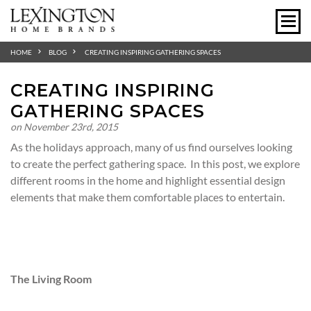
HOME
BLOG
CREATING INSPIRING GATHERING SPACES
CREATING INSPIRING
GATHERING SPACES
on November 23rd, 2015
As the holidays approach, many of us find ourselves looking
to create the perfect gathering space. In this post, we explore
different rooms in the home and highlight essential design
elements that make them comfortable places to entertain.
The Living Room