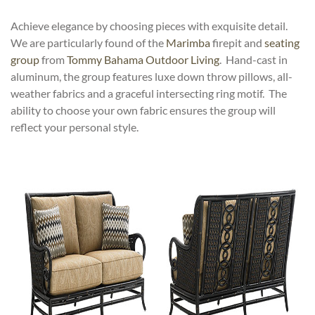
Achieve elegance by choosing pieces with exquisite detail.
We are particularly found of the
Marimba
firepit and
seating
group
from
Tommy Bahama Outdoor Living
. Hand-cast in
aluminum, the group features luxe down throw pillows, all-
weather fabrics and a graceful intersecting ring motif. The
ability to choose your own fabric ensures the group will
reflect your personal style.