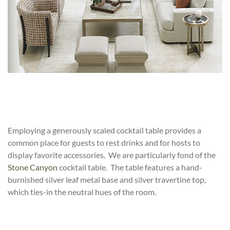
Employing a generously scaled cocktail table provides a
common place for guests to rest drinks and for hosts to
display favorite accessories. We are particularly fond of the
Stone Canyon
cocktail table. The table features a hand-
burnished silver leaf metal base and
silver travertine top
,
which ties-in the neutral hues of the room.