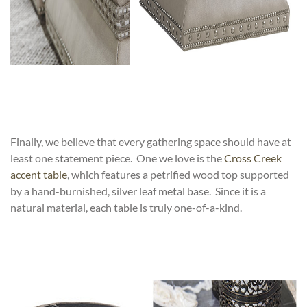
Finally, we believe that every gathering space should have at
least one statement piece. One we love is the
Cross Creek
accent table
, which features a petrified wood top supported
by a hand-burnished, silver leaf metal base. Since it is a
natural material, each table is truly one-of-a-kind.